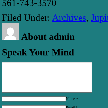
561-743-3570
Filed Under:
Archives
,
Jupi
About admin
Speak Your Mind
Name
*
Email
*