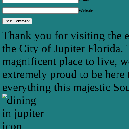
Website
Thank you for visiting the 
the City of Jupiter Florida. 
magnificent place to live, 
extremely proud to be here 
everything this majestic Sou