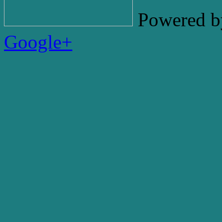
Powered b
Google+