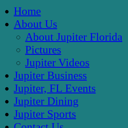
Home
About Us
About Jupiter Florida
Pictures
Jupiter Videos
Jupiter Business
Jupiter, FL Events
Jupiter Dining
Jupiter Sports
Contact Us