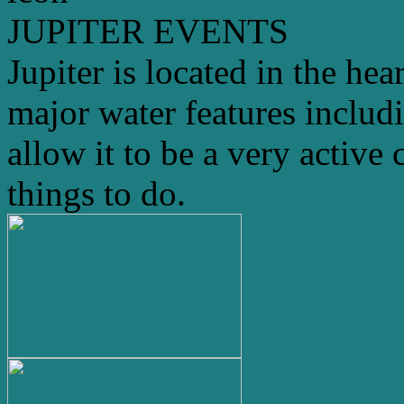
JUPITER EVENTS
Jupiter is located in the hea
major water features includ
allow it to be a very active 
things to do.