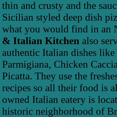
thin and crusty and the sauc
Sicilian styled deep dish pi
what you would find in an 
& Italian Kitchen
also serv
authentic Italian dishes lik
Parmigiana, Chicken Caccia
Picatta. They use the freshe
recipes so all their food is
owned Italian eatery is loc
historic neighborhood of B