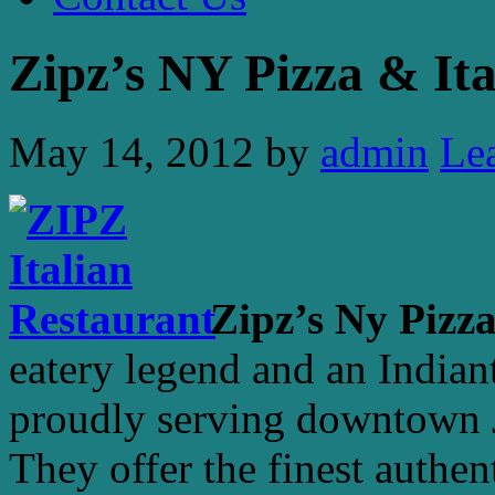
Zipz’s NY Pizza & Ita
May 14, 2012
by
admin
Le
Zipz’s Ny Pizza
eatery legend and an India
proudly serving downtown Ju
They offer the finest authen