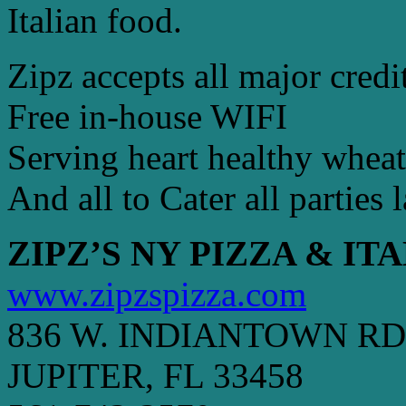
Italian food.
Zipz accepts all major credi
Free in-house WIFI
Serving heart healthy wheat
And all to Cater all parties 
ZIPZ’S NY PIZZA & IT
www.zipzspizza.com
836 W. INDIANTOWN RD
JUPITER, FL 33458