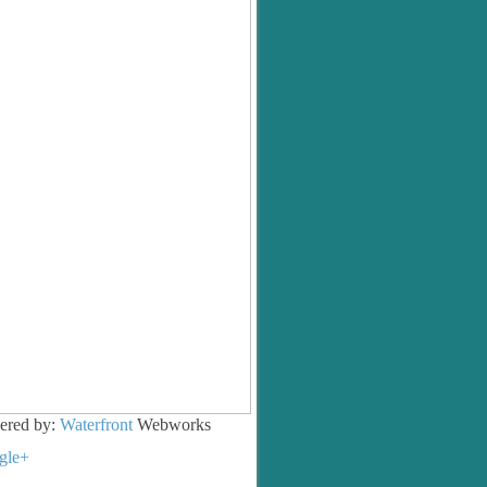
ered by:
Waterfront
Webworks
gle+