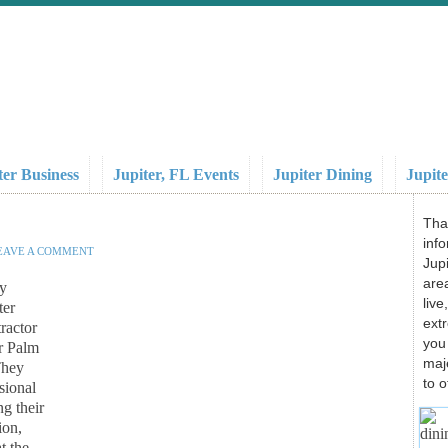
ter Business
Jupiter, FL Events
Jupiter Dining
Jupite
Tha
info
EAVE A COMMENT
Jupi
area
ry
liv
ter
ext
ractor
you
er Palm
maj
They
to o
sional
ng their
ion,
t the