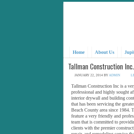
Home
About Us
Jupi
Tallman Construction Inc.
JANUARY 22, 2014
BY
ADMIN
L
Tallman Construction Inc is a ve
professional and highly sought af
interior drywall and building cont
that has been servicing the great
Beach County area since 1984. 
feature a very friendly and profes
team that is committed to providi
clients with the premier construct
repair, and remodeling service tha