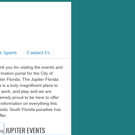
r Sports
Contact Us
nk you for visiting the events and
rmation portal for the City of
ter Florida. The Jupiter Florida
 is a truly magnificent place to
e, work, and play and we are
remely proud to be here to offer
 information on everything this
estic South Florida paradise has
ffer.
JUPITER EVENTS