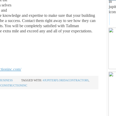
m selves
, and
he knowledge and expertise to make sure that your building
o be a success. Contact them right away to see how they can
ts. You will be completely satisfied with Tallman
e extra mile and exceed any and all of your expectations.
ctioninc.com/
BUSINESS
TAGGED WITH:
#JUPITERFLORIDACONTRACTORS
,
CONSTRUCTIONINC