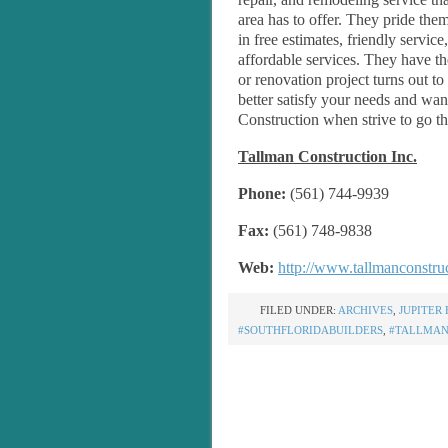
area has to offer. They pride the
in free estimates, friendly service
affordable services. They have t
or renovation project turns out t
better satisfy your needs and wan
Construction when strive to go th
Tallman Construction Inc.
Phone:
(561) 744-9939
Fax:
(561) 748-9838
Web:
http://www.tallmanconstru
FILED UNDER:
ARCHIVES
,
JUPITER 
#SOUTHFLORIDABUILDERS
,
#TALLMAN