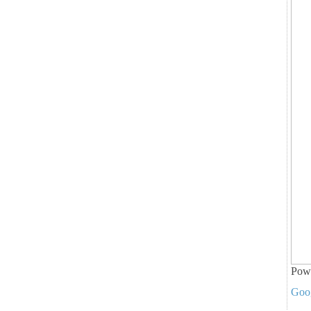
Pow
Goo