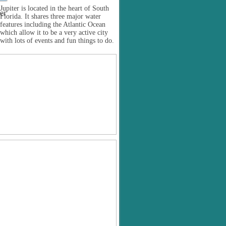
Jupiter is located in the heart of South
Florida. It shares three major water
features including the Atlantic Ocean
which allow it to be a very active city
with lots of events and fun things to do.