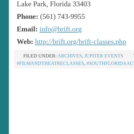
Lake Park, Florida 33403
Phone:
(561) 743-9955
Email:
info@brift.org
Web:
http://brift.org/brift-classes.php
FILED UNDER:
ARCHIVES
,
JUPITER EVENTS
#FILMANDTHEATRECLASSES
,
#SOUTHFLORIDAAC