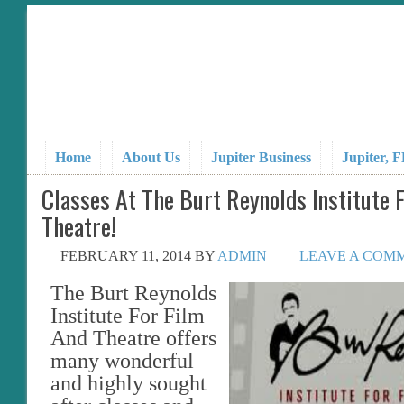
Home
About Us
Jupiter Business
Jupiter, 
Classes At The Burt Reynolds Institute 
Theatre!
FEBRUARY 11, 2014
BY
ADMIN
LEAVE A COM
The Burt Reynolds
Institute For Film
And Theatre offers
many wonderful
and highly sought