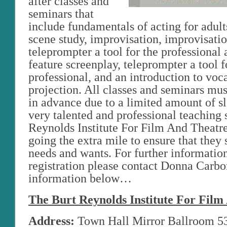
after classes and
seminars that
include fundamentals of acting for adult
scene study, improvisation, improvisatio
teleprompter a tool for the professional 
feature screenplay, teleprompter a tool f
professional, and an introduction to voc
projection. All classes and seminars mus
in advance due to a limited amount of sl
very talented and professional teaching s
Reynolds Institute For Film And Theatre
going the extra mile to ensure that they s
needs and wants. For further informatio
registration please contact Donna Carbo
information below…
The Burt Reynolds Institute For Film
Address:
Town Hall Mirror Ballroom 5