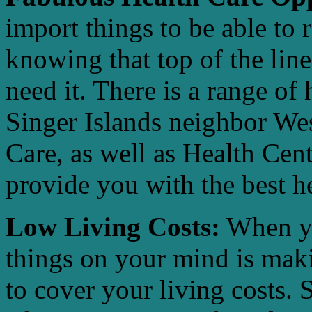
import things to be able to 
knowing that top of the line
need it. There is a range of h
Singer Islands neighbor We
Care, as well as Health Cen
provide you with the best he
Low Living Costs:
When you
things on your mind is ma
to cover your living costs. 