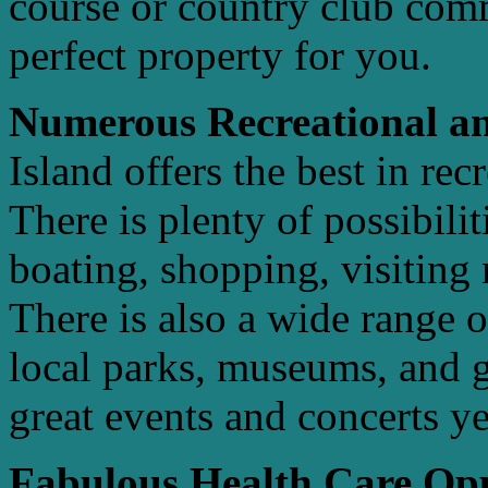
course or country club com
perfect property for you.
Numerous Recreational an
Island offers the best in rec
There is plenty of possibilit
boating, shopping, visitin
There is also a wide range o
local parks, museums, and ga
great events and concerts y
Fabulous Health Care Opp