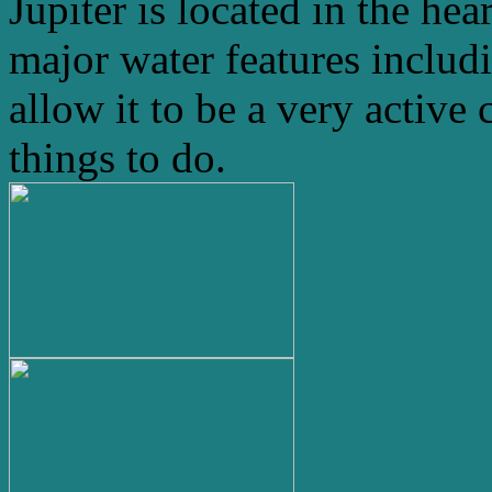
Jupiter is located in the hea
major water features includ
allow it to be a very active 
things to do.