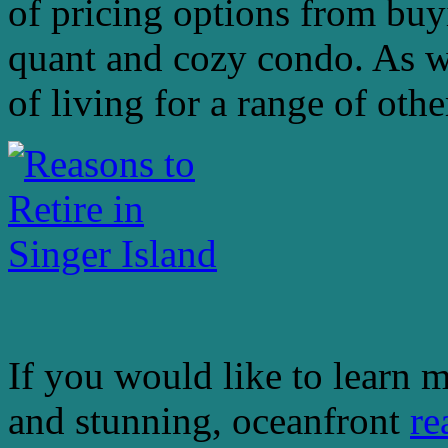
of pricing options from bu
quant and cozy condo. As we
of living for a range of oth
If you would like to learn m
and stunning, oceanfront
re