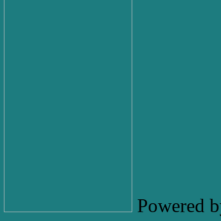
Powered b