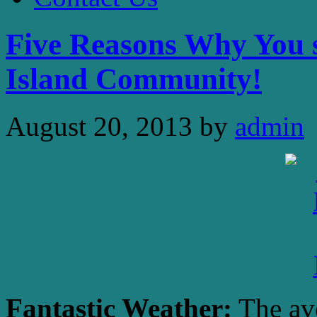
Five Reasons Why You s
Island Community!
August 20, 2013
by
admin
Fantastic Weather:
The ave