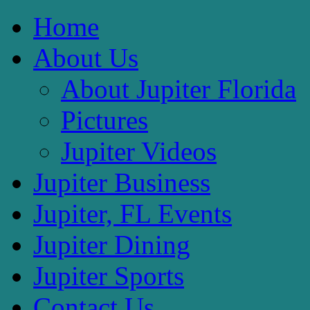
Home
About Us
About Jupiter Florida
Pictures
Jupiter Videos
Jupiter Business
Jupiter, FL Events
Jupiter Dining
Jupiter Sports
Contact Us