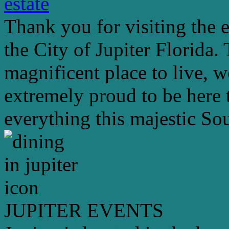
estate
Thank you for visiting the 
the City of Jupiter Florida. 
magnificent place to live, 
extremely proud to be here 
everything this majestic Sou
JUPITER EVENTS