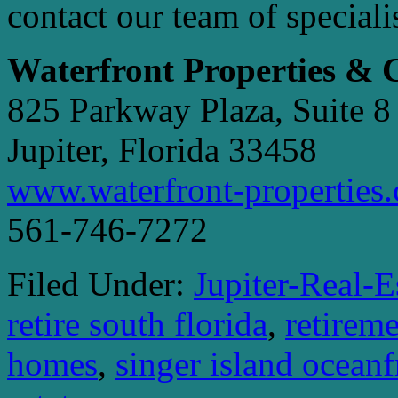
contact our team of speciali
Waterfront Properties &
825 Parkway Plaza, Suite 8
Jupiter, Florida 33458
www.waterfront-properties
561-746-7272
Filed Under:
Jupiter-Real-E
retire south florida
,
retireme
homes
,
singer island ocean