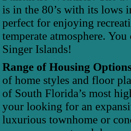
is in the 80’s with its lows 
perfect for enjoying recreat
temperate atmosphere. You c
Singer Islands!
Range of Housing Options
of home styles and floor pl
of South Florida’s most high
your looking for an expansi
luxurious townhome or cond