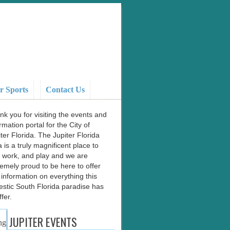
r Sports
Contact Us
nk you for visiting the events and
rmation portal for the City of
ter Florida. The Jupiter Florida
 is a truly magnificent place to
e, work, and play and we are
remely proud to be here to offer
 information on everything this
estic South Florida paradise has
ffer.
JUPITER EVENTS