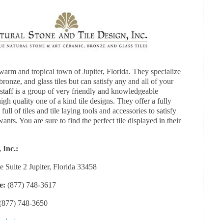
warm and tropical town of Jupiter, Florida. They specialize
bronze, and glass tiles but can satisfy any and all of your
 staff is a group of very friendly and knowledgeable
igh quality one of a kind tile designs. They offer a fully
ll of tiles and tile laying tools and accessories to satisfy
wants. You are sure to find the perfect tile displayed in their
 Inc.:
e Suite 2 Jupiter, Florida 33458
e:
(877) 748-3617
(877) 748-3650