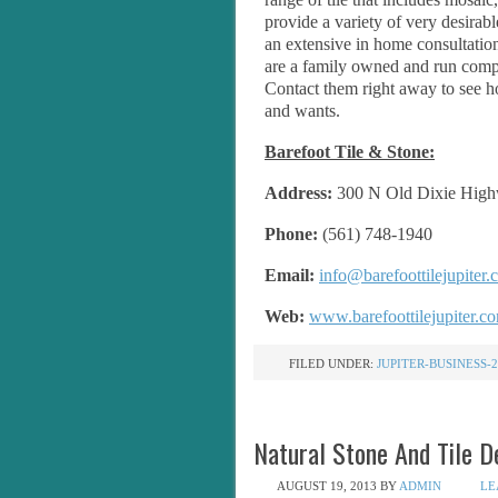
provide a variety of very desirabl
an extensive in home consultation
are a family owned and run compa
Contact them right away to see ho
and wants.
Barefoot Tile & Stone:
Address:
300 N Old Dixie Highw
Phone:
(561) 748-1940
Email:
info@barefoottilejupiter
Web:
www.barefoottilejupiter.c
FILED UNDER:
JUPITER-BUSINESS-2
Natural Stone And Tile De
AUGUST 19, 2013
BY
ADMIN
LE