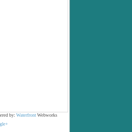
ered by:
Waterfront
Webworks
gle+