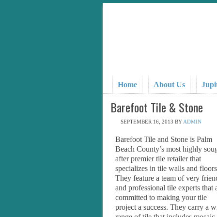
Home
About Us
Jupi
Barefoot Tile & Stone
SEPTEMBER 16, 2013
BY
ADMIN
Barefoot Tile and Stone is Palm
Beach County’s most highly sou
after premier tile retailer that
specializes in tile walls and floors
They feature a team of very frien
and professional tile experts that 
committed to making your tile
project a success. They carry a w
range of tile that includes mosaic,