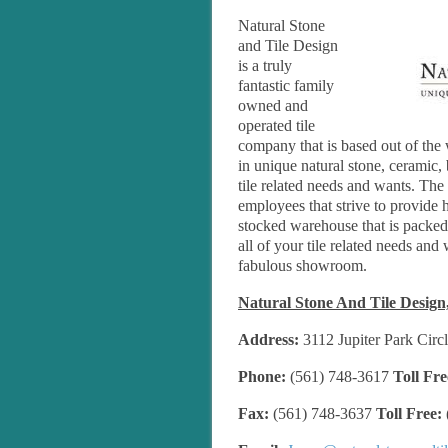
Natural Stone
and Tile Design
is a truly
fantastic family
owned and
operated tile
company that is based out of the 
in unique natural stone, ceramic, 
tile related needs and wants. The
employees that strive to provide h
stocked warehouse that is packed fu
all of your tile related needs and 
fabulous showroom.
Natural Stone And Tile Design,
Address:
3112 Jupiter Park Circl
Phone:
(561) 748-3617
Toll Fre
Fax:
(561) 748-3637
Toll Free: