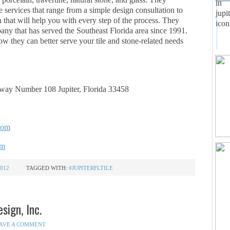
e services that range from a simple design consultation to
 that will help you with every step of the process. They
ny that has served the Southeast Florida area since 1991.
w they can better serve your tile and stone-related needs
ay Number 108 Jupiter, Florida 33458
.com
om
012
TAGGED WITH:
#JUPITERFLTILE
sign, Inc.
AVE A COMMENT