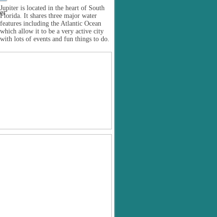
Jupiter is located in the heart of South
Florida. It shares three major water
features including the Atlantic Ocean
which allow it to be a very active city
with lots of events and fun things to do.