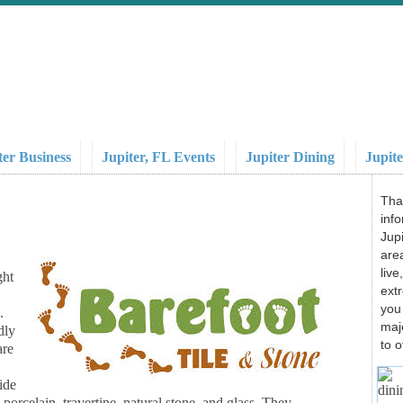
ter Business
Jupiter, FL Events
Jupiter Dining
Jupite
Tha
info
Jupi
area
liv
ght
ext
you
.
maj
dly
to o
are
ide
 porcelain, travertine, natural stone, and glass. They