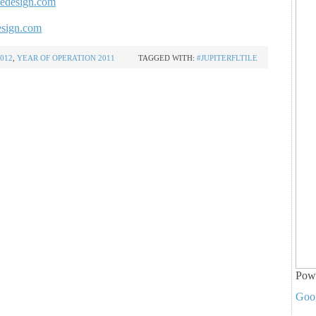
ledesign.com
esign.com
012
,
YEAR OF OPERATION 2011
TAGGED WITH:
#JUPITERFLTILE
Pow
Goo