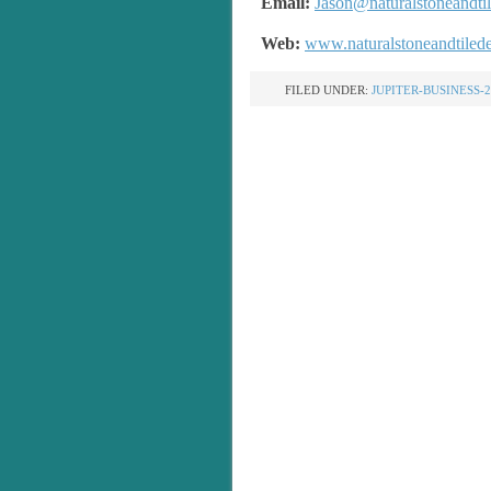
Email:
Jason@naturalstoneandti
Web:
www.naturalstoneandtiled
FILED UNDER:
JUPITER-BUSINESS-2