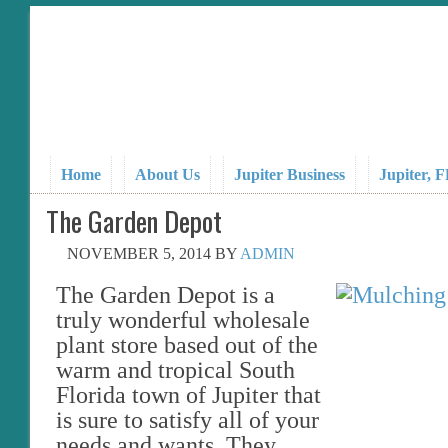
Home
About Us
Jupiter Business
Jupiter, 
The Garden Depot
NOVEMBER 5, 2014
BY
ADMIN
The Garden Depot is a
truly wonderful wholesale
plant store based out of the
warm and tropical South
Florida town of Jupiter that
is sure to satisfy all of your
needs and wants. They