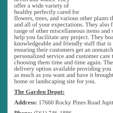
offer a wide variety of
healthy perfectly cared for
flowers, trees, and various other plants 
and all of your expectations. They also 
range of other miscellaneous items and s
help you facilitate any project. They bo
knowledgeable and friendly staff that is
ensuring their customers get an unmatch
personalized service and customer care 
choosing them time and time again. The
delivery option available providing you 
as much as you want and have it brought
home or landscaping site for you.
The Garden Depot:
Address:
17660 Rocky Pines Road Jupit