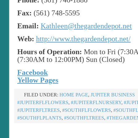
Phone:
(561) 746-1886
Fax:
(561) 748-5595
Email:
Kathleen@thegardendepot.net
Web:
http://www.thegardendepot.net/
Hours of Operation:
Mon to Fri (7:30
(7:30AM to 12:00PM) Sun (Closed)
Facebook
Yellow Pages
FILED UNDER:
HOME PAGE
,
JUPITER BUSINESS
#JUPITERFLFLOWERS
,
#JUPITERFLNURSERY
,
#JUP
#JUPITERFLTREES
,
#SOUTHFLFLOWERS
,
#SOUTHF
#SOUTHFLPLANTS
,
#SOUTHFLTREES
,
#THEGARDE