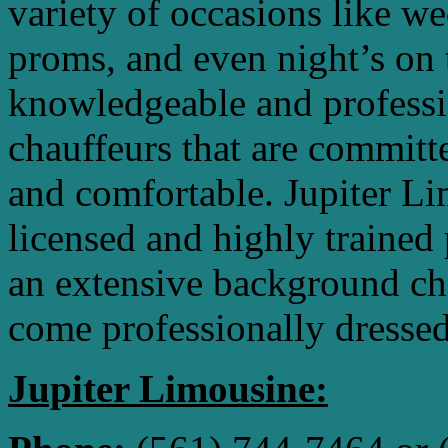
variety of occasions like we
proms, and even night’s on 
knowledgeable and professio
chauffeurs that are commit
and comfortable. Jupiter L
licensed and highly trained
an extensive background ch
come professionally dressed
Jupiter Limousine: