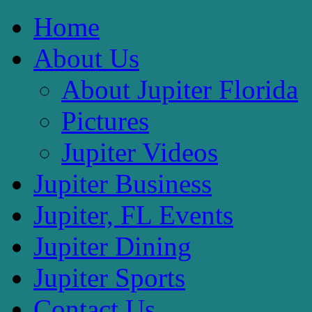
Home
About Us
About Jupiter Florida
Pictures
Jupiter Videos
Jupiter Business
Jupiter, FL Events
Jupiter Dining
Jupiter Sports
Contact Us