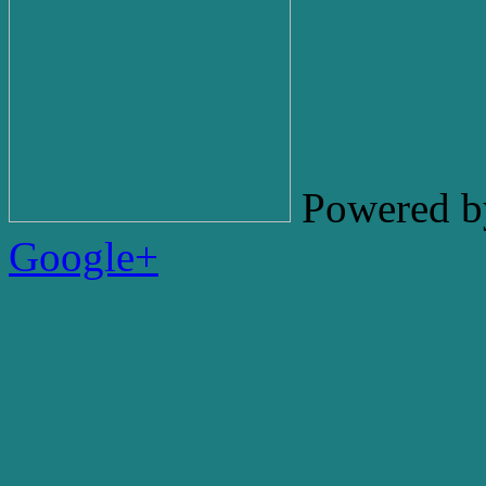
Powered b
Google+