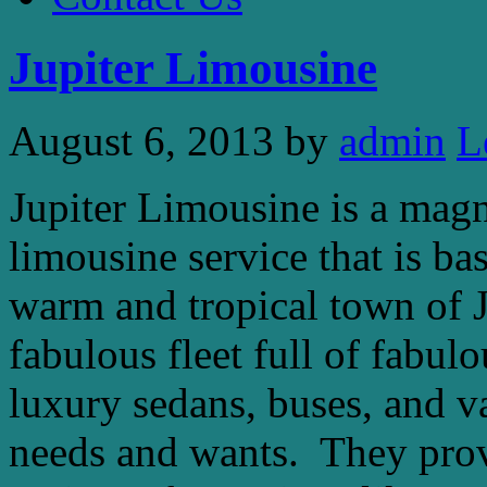
Jupiter Limousine
August 6, 2013
by
admin
L
Jupiter Limousine is a magn
limousine service that is ba
warm and tropical town of Ju
fabulous fleet full of fabul
luxury sedans, buses, and va
needs and wants. They provi