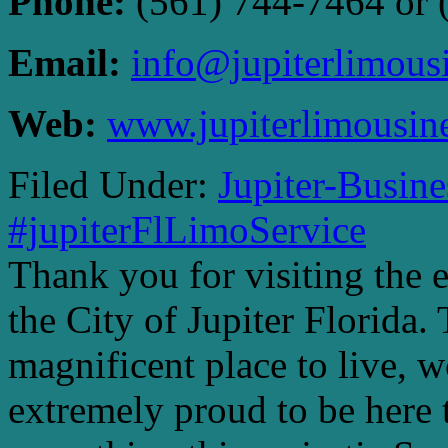
Phone:
(561) 744-7464 or 
Email:
info@jupiterlimous
Web:
www.jupiterlimousin
Filed Under:
Jupiter-Busin
#jupiterFlLimoService
Thank you for visiting the 
the City of Jupiter Florida. 
magnificent place to live, 
extremely proud to be here 