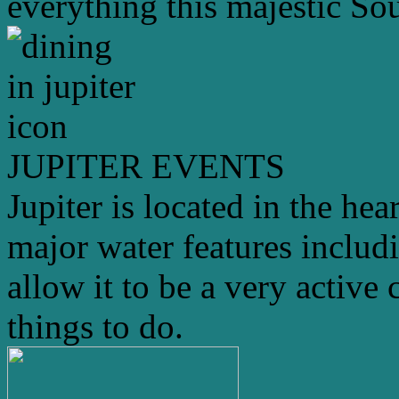
everything this majestic Sou
JUPITER EVENTS
Jupiter is located in the hea
major water features includ
allow it to be a very active 
things to do.