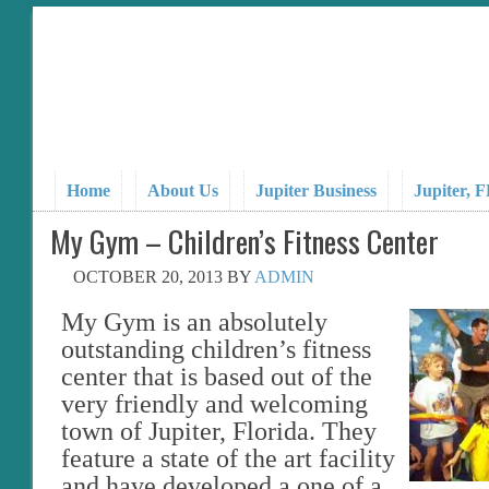
Home
About Us
Jupiter Business
Jupiter, 
My Gym – Children’s Fitness Center
OCTOBER 20, 2013
BY
ADMIN
My Gym is an absolutely
outstanding children’s fitness
center that is based out of the
very friendly and welcoming
town of Jupiter, Florida. They
feature a state of the art facility
and have developed a one of a