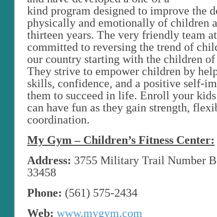
kind program designed to improve the 
physically and emotionally of children 
thirteen years. The very friendly team 
committed to reversing the trend of chil
our country starting with the children of
They strive to empower children by hel
skills, confidence, and a positive self-i
them to succeed in life. Enroll your kid
can have fun as they gain strength, flexib
coordination.
My Gym – Children’s Fitness Center:
Address:
3755 Military Trail Number B1
33458
Phone:
(561) 575-2434
Web:
www.mygym.com