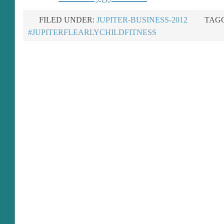
FILED UNDER:
JUPITER-BUSINESS-2012
TAGG
#JUPITERFLEARLYCHILDFITNESS