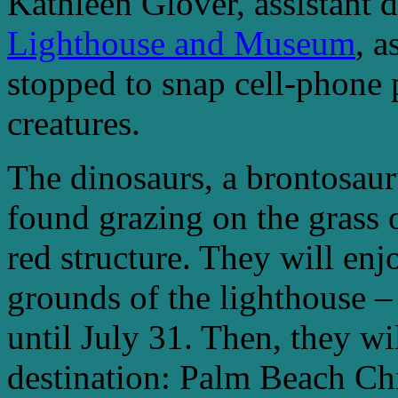
Kathleen Glover, assistant d
Lighthouse and Museum
, 
stopped to snap cell-phone p
creatures.
The dinosaurs, a brontosauru
found grazing on the grass 
red structure. They will enj
grounds of the lighthouse – 
until July 31. Then, they wil
destination: Palm Beach Chi