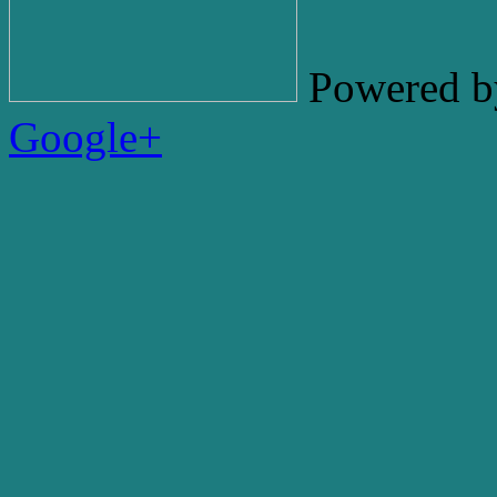
Powered b
Google+