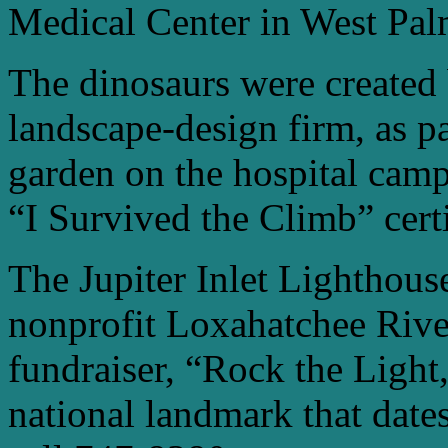
Medical Center in West Pa
The dinosaurs were created
landscape-design firm, as p
garden on the hospital camp
“I Survived the Climb” certi
The Jupiter Inlet Lighthou
nonprofit Loxahatchee River 
fundraiser, “Rock the Light,
national landmark that date