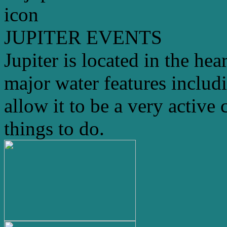
JUPITER EVENTS
Jupiter is located in the hea
major water features includ
allow it to be a very active 
things to do.