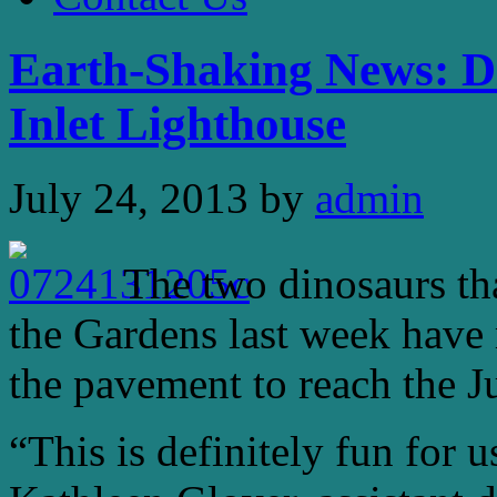
Earth-Shaking News: Di
Inlet Lighthouse
July 24, 2013
by
admin
The two dinosaurs t
the Gardens last week have
the pavement to reach the Ju
“This is definitely fun for u