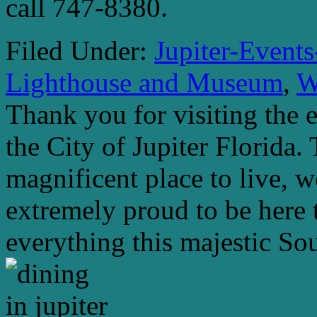
call 747-8380.
Filed Under:
Jupiter-Event
Lighthouse and Museum
,
W
Thank you for visiting the 
the City of Jupiter Florida. 
magnificent place to live, 
extremely proud to be here 
everything this majestic Sou