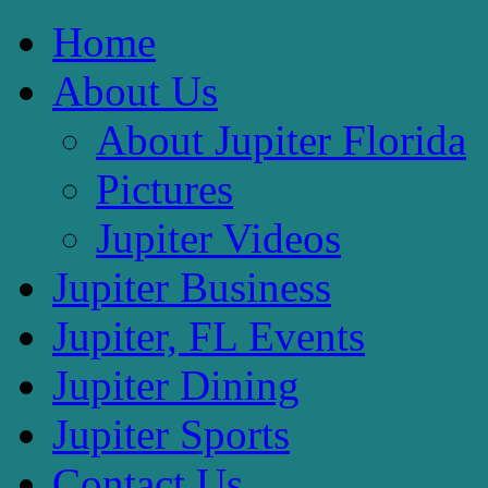
Home
About Us
About Jupiter Florida
Pictures
Jupiter Videos
Jupiter Business
Jupiter, FL Events
Jupiter Dining
Jupiter Sports
Contact Us