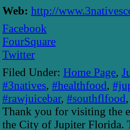
Web:
http://www.3nativesc
Facebook
FourSquare
Twitter
Filed Under:
Home Page
,
J
#3natives
,
#healthfood
,
#ju
#rawjuicebar
,
#southflfood
Thank you for visiting the 
the City of Jupiter Florida. 