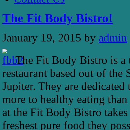
The Fit Body Bistro!
January 19, 2015
by
admin
The Fit Body Bistro is a 
restaurant based out of the
Jupiter. They are dedicated 
more to healthy eating than
at the Fit Body Bistro takes
freshest pure food they poss