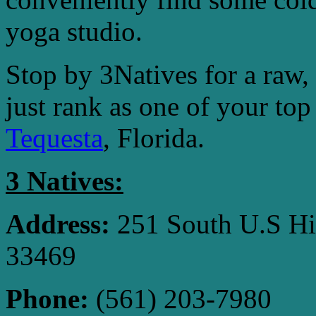
yoga studio.
Stop by 3Natives for a raw, 
just rank as one of your top
Tequesta
, Florida.
3 Natives:
Address:
251 South U.S Hi
33469
Phone:
(561) 203-7980