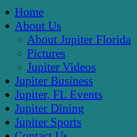
Home
About Us
About Jupiter Florida
Pictures
Jupiter Videos
Jupiter Business
Jupiter, FL Events
Jupiter Dining
Jupiter Sports
Contact Us