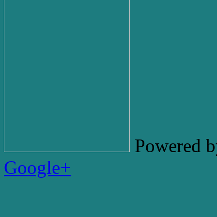
Powered b
Google+