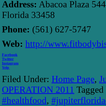
Address:
Abacoa Plaza 5440 
Florida 33458
Phone:
(561) 627-5747
Web:
http://www.fitbodybi
Facebook
Twitter
Instagram
Yelp
Filed Under:
Home Page
,
J
OPERATION 2011
Tagged
#healthfood
,
#jupiterflorid