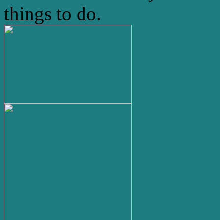
things to do.