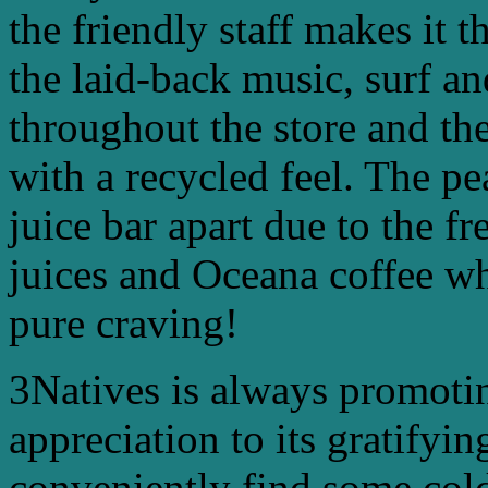
the friendly staff makes it 
the laid-back music, surf a
throughout the store and th
with a recycled feel. The pe
juice bar apart due to the fr
juices and Oceana coffee w
pure craving!
3Natives is always promotin
appreciation to its gratify
conveniently find some cold