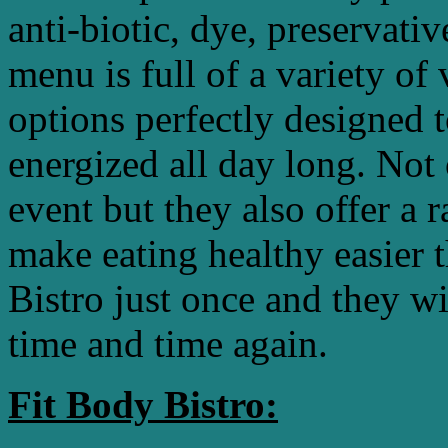
anti-biotic, dye, preservat
menu is full of a variety of
options perfectly designed 
energized all day long. Not 
event but they also offer a 
make eating healthy easier 
Bistro just once and they w
time and time again.
Fit Body Bistro: