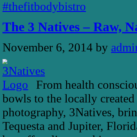
#thefitbodybistro
The 3 Natives – Raw, N
November 6, 2014
by
admi
From health conscious
bowls to the locally create
photography, 3Natives, bring
Tequesta and Jupiter, Florid