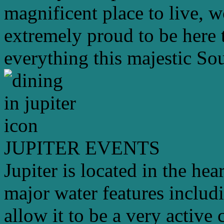
magnificent place to live, 
extremely proud to be here 
everything this majestic Sou
JUPITER EVENTS
Jupiter is located in the hea
major water features includ
allow it to be a very active 