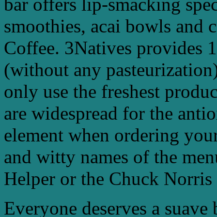
bar offers lip-smacking spec
smoothies, acai bowls and c
Coffee. 3Natives provides 
(without any pasteurization)
only use the freshest produ
are widespread for the antio
element when ordering your
and witty names of the men
Helper or the Chuck Norris
Everyone deserves a suave 