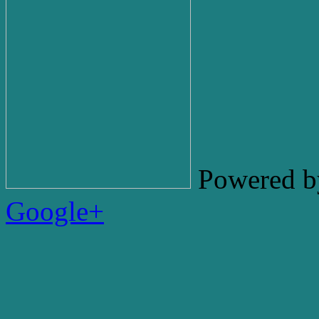
Powered b
Google+