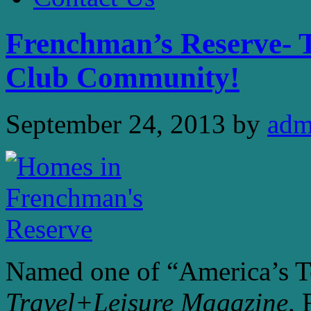
Frenchman’s Reserve- 
Club Community!
September 24, 2013
by
adm
Named one of “America’s T
Travel+Leisure Magazine
,
F