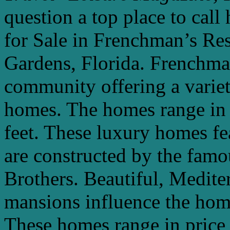
question a top place to cal
for Sale in Frenchman’s Re
Gardens, Florida. Frenchman
community offering a varie
homes. The homes range in 
feet. These luxury homes fe
are constructed by the famou
Brothers. Beautiful, Medite
mansions influence the hom
These homes range in price 