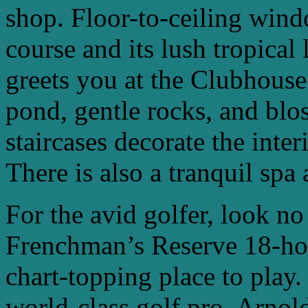
shop. Floor-to-ceiling win
course and its lush tropical
greets you at the Clubhouse
pond, gentle rocks, and bl
staircases decorate the inter
There is also a tranquil spa a
For the avid golfer, look no
Frenchman’s Reserve 18-hol
chart-topping place to play
world-class golf pro, Arnol