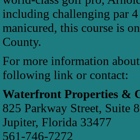
including challenging par 4
manicured, this course is on
County.
For more information about
following link or contact:
Waterfront Properties &
825 Parkway Street, Suite 8
Jupiter, Florida 33477
561-746-7272