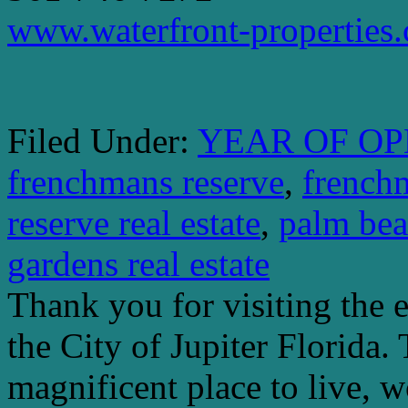
www.waterfront-properties
Filed Under:
YEAR OF OP
frenchmans reserve
,
french
reserve real estate
,
palm bea
gardens real estate
Thank you for visiting the 
the City of Jupiter Florida. 
magnificent place to live, 