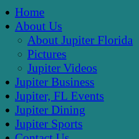
Home
About Us
About Jupiter Florida
Pictures
Jupiter Videos
Jupiter Business
Jupiter, FL Events
Jupiter Dining
Jupiter Sports
Contact Us