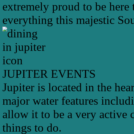
extremely proud to be here 
everything this majestic Sou
JUPITER EVENTS
Jupiter is located in the hea
major water features includ
allow it to be a very active 
things to do.