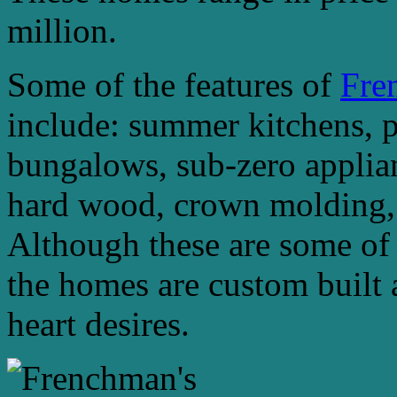
million.
Some of the features of
Fre
include: summer kitchens, 
bungalows, sub-zero applian
hard wood, crown molding, g
Although these are some of 
the homes are custom built 
heart desires.