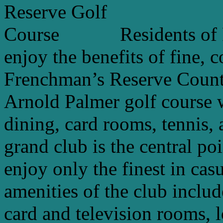
Residents of
enjoy the benefits of fine, 
Frenchman’s Reserve Count
Arnold Palmer golf course w
dining, card rooms, tennis, 
grand club is the central po
enjoy only the finest in cas
amenities of the club includ
card and television rooms, 