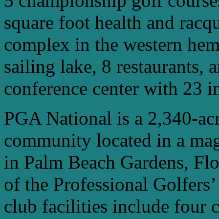
5 championship golf courses
square foot health and racqu
complex in the western hemi
sailing lake, 8 restaurants,
conference center with 23 i
PGA National is a 2,340-acre
community located in a mag
in Palm Beach Gardens, Flo
of the Professional Golfers
club facilities include four