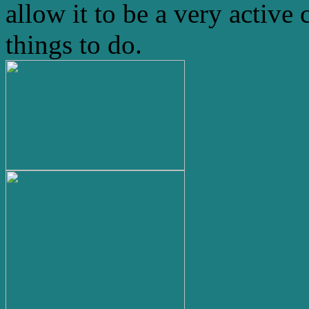
allow it to be a very active 
things to do.