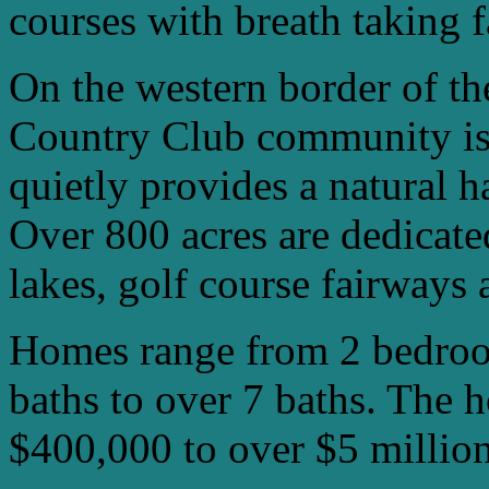
courses with breath taking 
On the western border of t
Country Club community is 
quietly provides a natural ha
Over 800 acres are dedicate
lakes, golf course fairways 
Homes range from 2 bedroo
baths to over 7 baths. The 
$400,000 to over $5 million