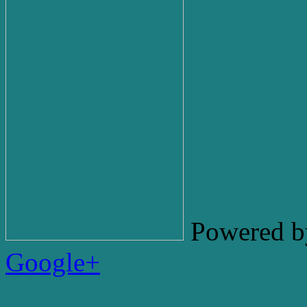
Powered b
Google+