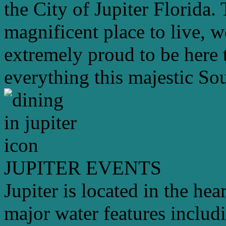
the City of Jupiter Florida. 
magnificent place to live, 
extremely proud to be here 
everything this majestic Sou
JUPITER EVENTS
Jupiter is located in the hea
major water features includ