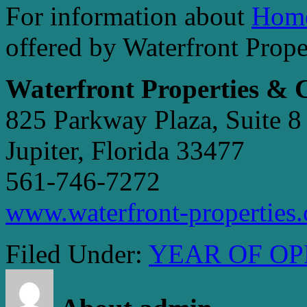
For information about
Home
offered by Waterfront Prop
Waterfront Properties &
825 Parkway Plaza, Suite 8
Jupiter, Florida 33477
561-746-7272
www.waterfront-properties
Filed Under:
YEAR OF OP