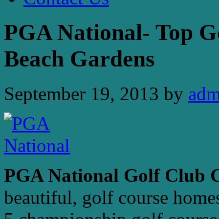
PGA National- Top G
Beach Gardens
September 19, 2013
by
adm
PGA National Golf Club
beautiful, golf course home