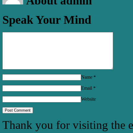
About admin
Speak Your Mind
Name
*
Email
*
Website
Thank you for visiting the 