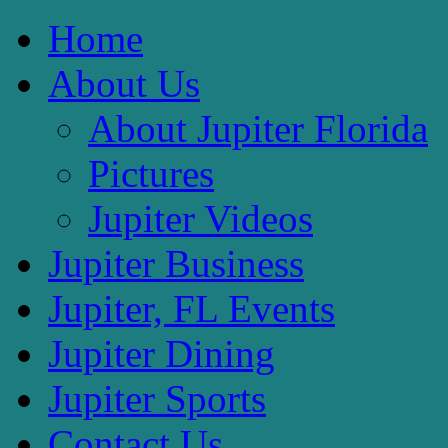
Home
About Us
About Jupiter Florida
Pictures
Jupiter Videos
Jupiter Business
Jupiter, FL Events
Jupiter Dining
Jupiter Sports
Contact Us