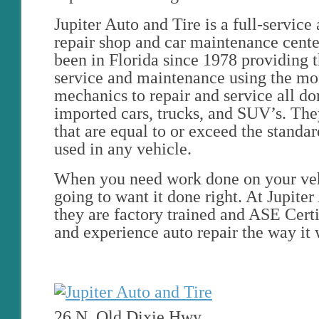
Jupiter Auto and Tire is a full-servic
repair shop and car maintenance cent
been in Florida since 1978 providing t
service and maintenance using the mos
mechanics to repair and service all d
imported cars, trucks, and SUV’s. They
that are equal to or exceed the standar
used in any vehicle.
When you need work done on your veh
going to want it done right. At Jupiter
they are factory trained and ASE Cert
and experience auto repair the way it
26 N. Old Dixie Hwy.