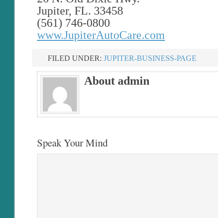
Jupiter, FL. 33458
(561) 746-0800
www.JupiterAutoCare.com
FILED UNDER:
JUPITER-BUSINESS-PAGE
About admin
Speak Your Mind