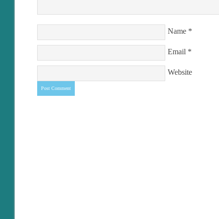
Name
*
Email
*
Website