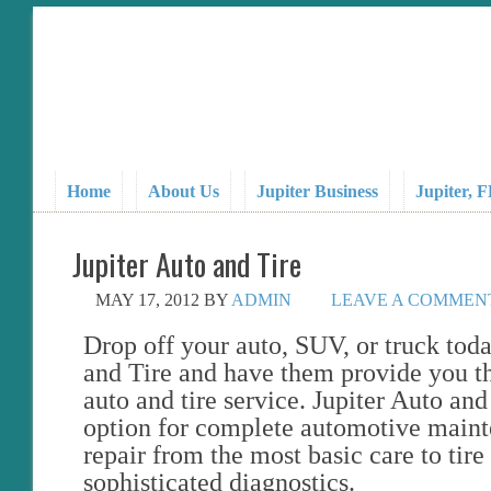
Home
About Us
Jupiter Business
Jupiter, 
Jupiter Auto and Tire
MAY 17, 2012
BY
ADMIN
LEAVE A COMMEN
Drop off your auto, SUV, or truck toda
and Tire and have them provide you th
auto and tire service. Jupiter Auto and
option for complete automotive main
repair from the most basic care to tire 
sophisticated diagnostics.