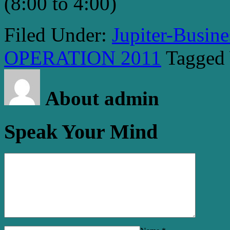
(8:00 to 4:00)
Filed Under:
Jupiter-Busin
OPERATION 2011
Tagged
About admin
Speak Your Mind