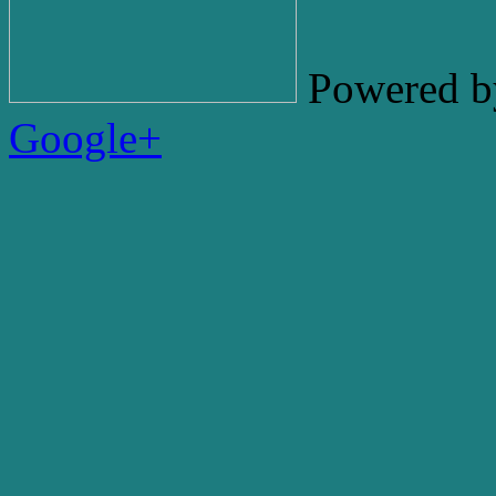
Powered b
Google+