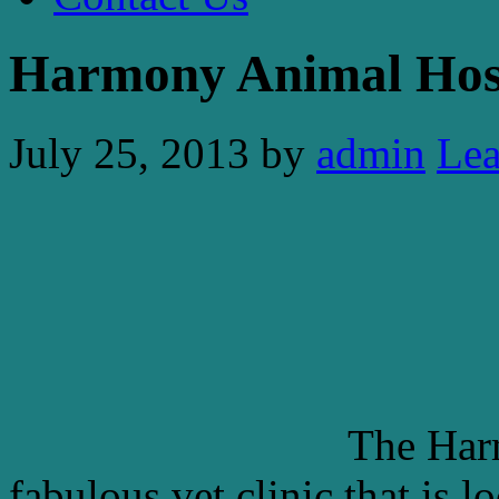
Harmony Animal Hos
July 25, 2013
by
admin
Le
The Har
fabulous vet clinic that is 