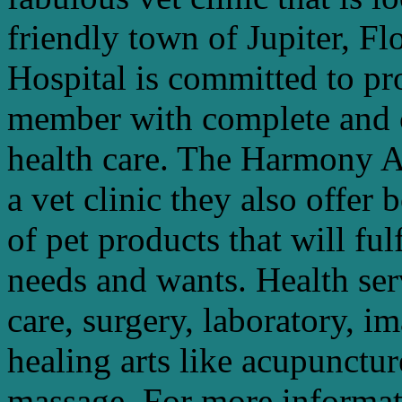
friendly town of Jupiter, 
Hospital is committed to pr
member with complete and 
health care. The Harmony A
a vet clinic they also offer
of pet products that will ful
needs and wants. Health ser
care, surgery, laboratory, i
healing arts like acupunctur
massage. For more informati