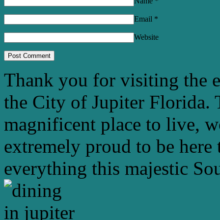
Name
*
Email
*
Website
Thank you for visiting the 
the City of Jupiter Florida. 
magnificent place to live, 
extremely proud to be here 
everything this majestic Sou