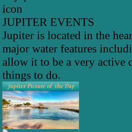
JUPITER EVENTS
Jupiter is located in the hea
major water features includ
allow it to be a very active 
things to do.