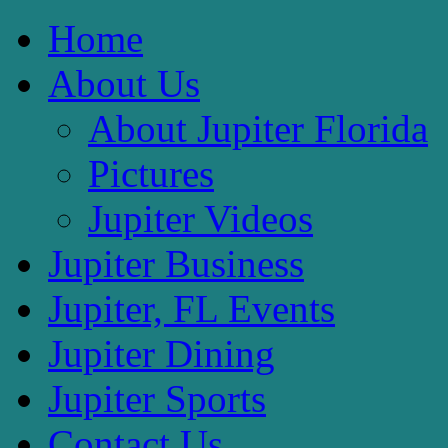
Home
About Us
About Jupiter Florida
Pictures
Jupiter Videos
Jupiter Business
Jupiter, FL Events
Jupiter Dining
Jupiter Sports
Contact Us