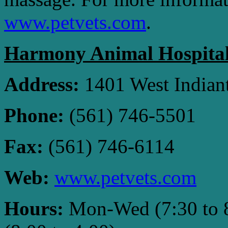
www.petvets.com
.
Harmony Animal Hospita
Address:
1401 West Indiant
Phone:
(561) 746-5501
Fax:
(561) 746-6114
Web:
www.petvets.com
Hours:
Mon-Wed (7:30 to 8: