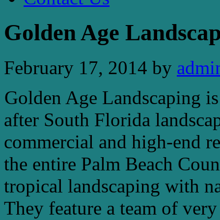
Golden Age Landscap
February 17, 2014
by
admi
Golden Age Landscaping is 
after South Florida landsc
commercial and high-end re
the entire Palm Beach Count
tropical landscaping with n
They feature a team of very