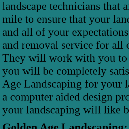
landscape technicians that 
mile to ensure that your la
and all of your expectations
and removal service for all 
They will work with you to 
you will be completely sat
Age Landscaping for your l
a computer aided design pr
your landscaping will like 
Golden Age Landscaping: