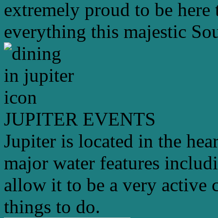
extremely proud to be here 
everything this majestic Sou
JUPITER EVENTS
Jupiter is located in the hea
major water features includ
allow it to be a very active 
things to do.