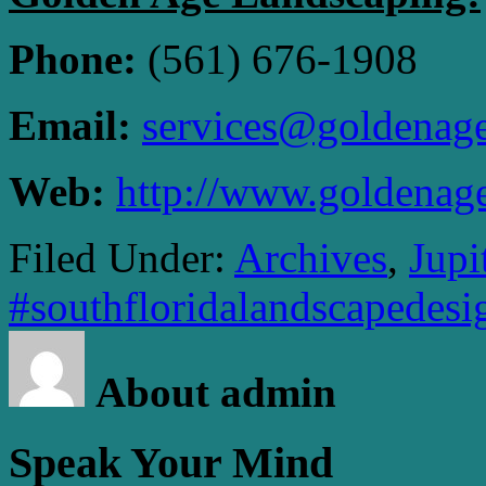
Phone:
(561) 676-1908
Email:
services@goldenag
Web:
http://www.goldenag
Filed Under:
Archives
,
Jupi
#southfloridalandscapedesi
About admin
Speak Your Mind