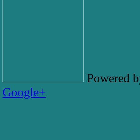
Powered b
Google+