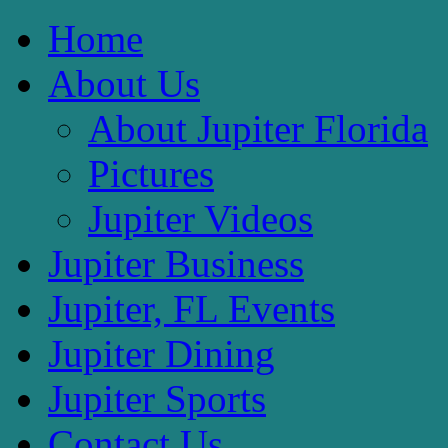
Home
About Us
About Jupiter Florida
Pictures
Jupiter Videos
Jupiter Business
Jupiter, FL Events
Jupiter Dining
Jupiter Sports
Contact Us