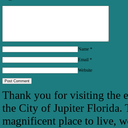
Name
*
Email
*
Website
Thank you for visiting the 
the City of Jupiter Florida. 
magnificent place to live, 