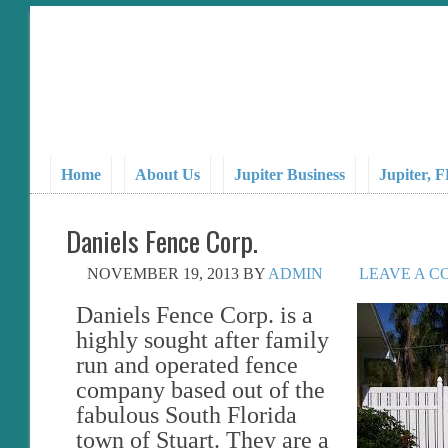
Home
About Us
Jupiter Business
Jupiter, 
Daniels Fence Corp.
NOVEMBER 19, 2013
BY
ADMIN
LEAVE A 
Daniels Fence Corp. is a
highly sought after family
run and operated fence
company based out of the
fabulous South Florida
town of Stuart. They are a