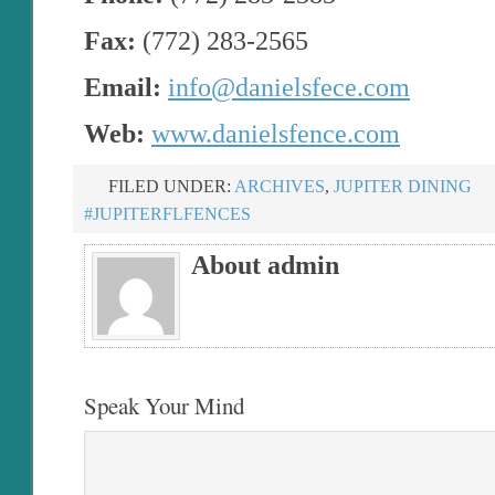
Fax:
(772) 283-2565
Email:
info@danielsfece.com
Web:
www.danielsfence.com
FILED UNDER:
ARCHIVES
,
JUPITER DINING
#JUPITERFLFENCES
About admin
Speak Your Mind