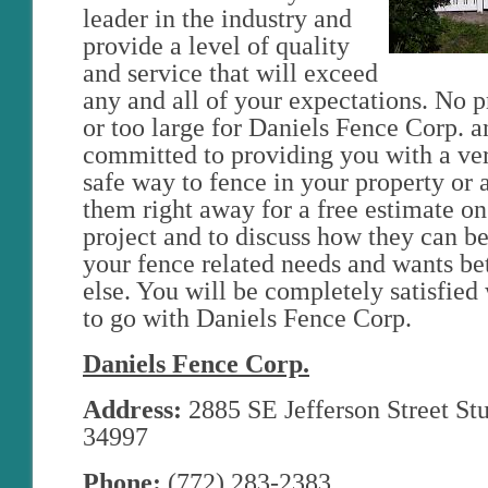
leader in the industry and
provide a level of quality
and service that will exceed
any and all of your expectations. No pro
or too large for Daniels Fence Corp. a
committed to providing you with a ve
safe way to fence in your property or 
them right away for a free estimate on
project and to discuss how they can bet
your fence related needs and wants be
else. You will be completely satisfie
to go with Daniels Fence Corp.
Daniels Fence Corp.
Address:
2885 SE Jefferson Street Stu
34997
Phone:
(772) 283-2383