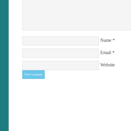
Name
*
Email
*
Website