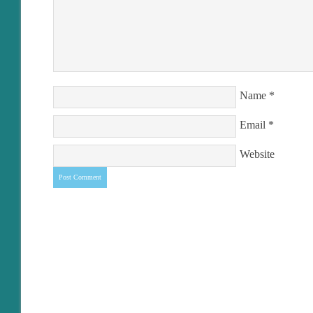
Name
*
Email
*
Website