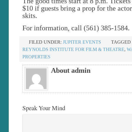
The good times start at 8 p.m. Ticket
$10 if guests bring a prop for the actor
skits.
For information, call (561) 385-1584.
FILED UNDER:
JUPITER EVENTS
TAGGED 
REYNOLDS INSTITUTE FOR FILM & THEATRE
,
W
PROPERTIES
About admin
Speak Your Mind