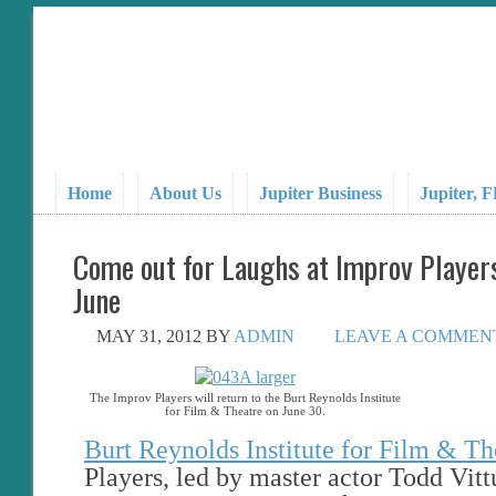
Home
About Us
Jupiter Business
Jupiter, 
Come out for Laughs at Improv Player
June
MAY 31, 2012
BY
ADMIN
LEAVE A COMMEN
The Improv Players will return to the Burt Reynolds Institute
for Film & Theatre on June 30.
Burt Reynolds Institute for Film & Th
Players, led by master actor Todd Vitt