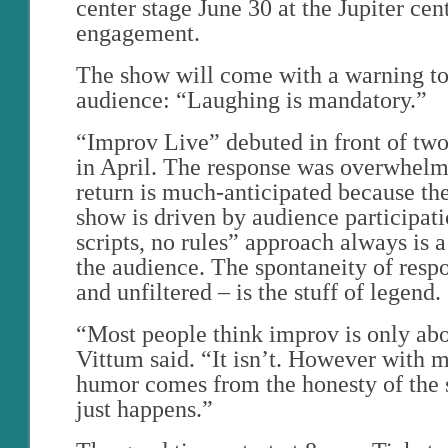
center stage June 30 at the Jupiter cent
engagement.
The show will come with a warning to 
audience: “Laughing is mandatory.”
“Improv Live” debuted in front of tw
in April. The response was overwhelm
return is much-anticipated because th
show is driven by audience participati
scripts, no rules” approach always is 
the audience. The spontaneity of res
and unfiltered – is the stuff of legend.
“Most people think improv is only abo
Vittum said. “It isn’t. However with m
humor comes from the honesty of the 
just happens.”