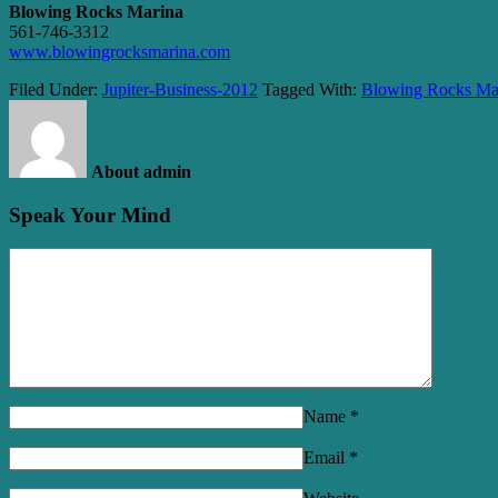
Blowing Rocks Marina
561-746-3312
www.blowingrocksmarina.com
Filed Under:
Jupiter-Business-2012
Tagged With:
Blowing Rocks Ma
About admin
Speak Your Mind
Name
*
Email
*