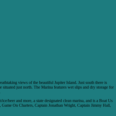
htaking views of the beautiful Jupiter Island. Just south there is
e situated just north. The Marina features wet slips and dry storage for
.
it/ice/beer and more, a state designated clean marina, and is a Boat Us
ers, Game On Charters, Captain Jonathan Wright, Captain Jimmy Hall,