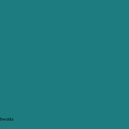
bworks