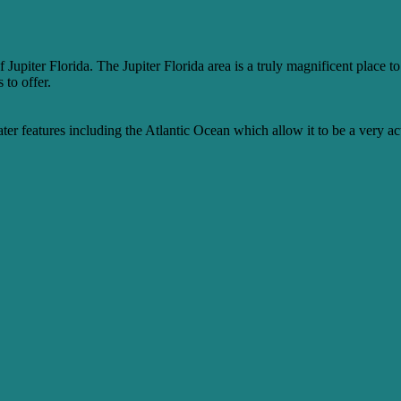
f Jupiter Florida. The Jupiter Florida area is a truly magnificent place 
 to offer.
water features including the Atlantic Ocean which allow it to be a very act