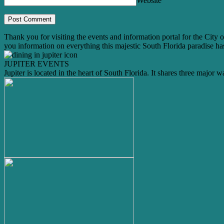
Website
Thank you for visiting the events and information portal for the City o
you information on everything this majestic South Florida paradise has
JUPITER EVENTS
Jupiter is located in the heart of South Florida. It shares three major 