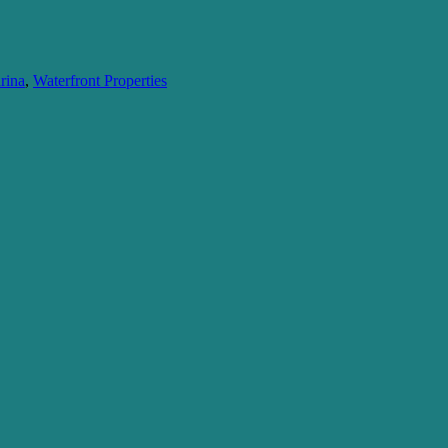
rina
,
Waterfront Properties