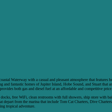
stal Waterway with a casual and pleasant atmosphere that features breat
ping and fantastic homes of Jupiter Island, Hobe Sound, and Stuart that ar
 provides both gas and diesel fuel at an affordable and competitive price
 docks, free WiFi, clean restrooms with full showers, ship store with ba
 that depart from the marina that include Tom Cat Charters, Dive Chart
ing tropical adventure.