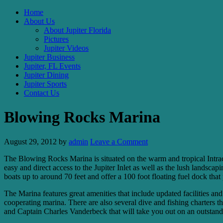
Home
About Us
About Jupiter Florida
Pictures
Jupiter Videos
Jupiter Business
Jupiter, FL Events
Jupiter Dining
Jupiter Sports
Contact Us
Blowing Rocks Marina
August 29, 2012
by
admin
Leave a Comment
The Blowing Rocks Marina is situated on the warm and tropical Intracoa
easy and direct access to the Jupiter Inlet as well as the lush landsca
boats up to around 70 feet and offer a 100 foot floating fuel dock that
The Marina features great amenities that include updated facilities and
cooperating marina. There are also several dive and fishing charters
and Captain Charles Vanderbeck that will take you out on an outstand