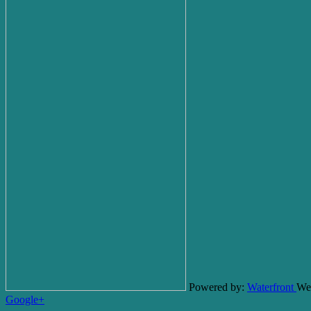
Powered by:
Waterfront
We
Google+