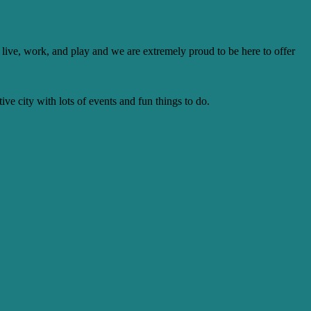
to live, work, and play and we are extremely proud to be here to offer
ive city with lots of events and fun things to do.