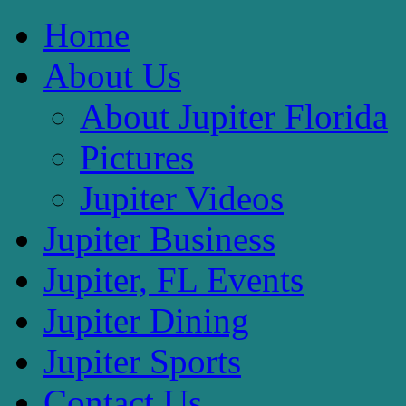
Home
About Us
About Jupiter Florida
Pictures
Jupiter Videos
Jupiter Business
Jupiter, FL Events
Jupiter Dining
Jupiter Sports
Contact Us