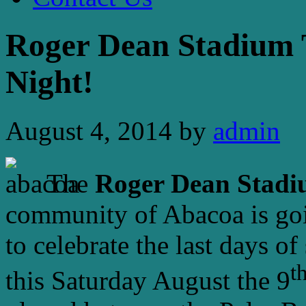
Roger Dean Stadium 
Night!
August 4, 2014
by
admin
The
Roger Dean Stad
community of Abacoa is goin
to celebrate the last days o
t
this Saturday August the 9