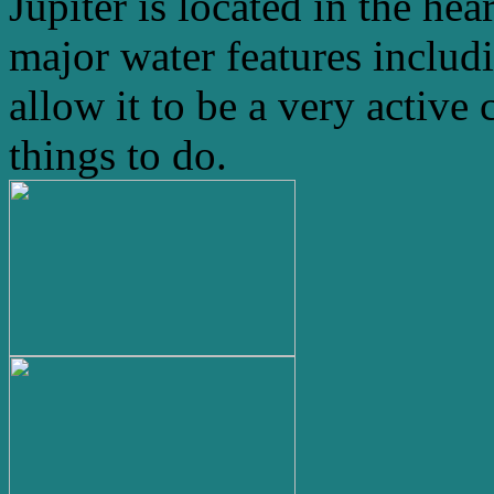
Jupiter is located in the hea
major water features includ
allow it to be a very active 
things to do.