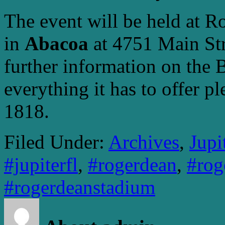
The event will be held at R
in
Abacoa
at 4751 Main Str
further information on the
everything it has to offer p
1818.
Filed Under:
Archives
,
Jupi
#jupiterfl
,
#rogerdean
,
#rog
#rogerdeanstadium