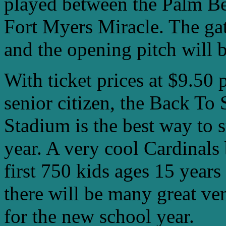
played between the Palm Be
Fort Myers Miracle. The gat
and the opening pitch will 
With ticket prices at $9.50 
senior citizen, the Back To
Stadium is the best way to 
year. A very cool Cardinals
first 750 kids ages 15 years
there will be many great ven
for the new school year.