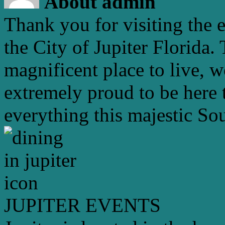
About admin
Thank you for visiting the 
the City of Jupiter Florida. 
magnificent place to live, 
extremely proud to be here 
everything this majestic Sou
JUPITER EVENTS