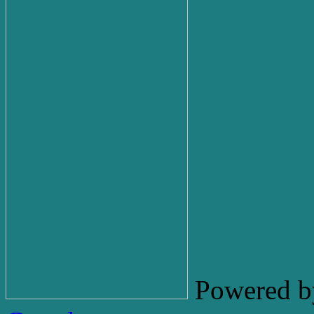
Powered b