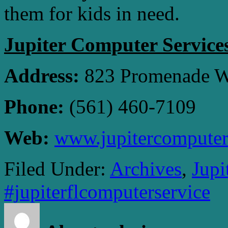
them for kids in need.
Jupiter Computer Service
Address:
823 Promenade Wa
Phone:
(561) 460-7109
Web:
www.jupitercomputer
Filed Under:
Archives
,
Jupi
#jupiterflcomputerservice