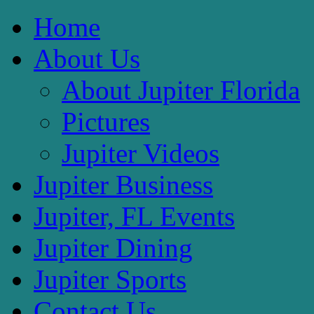
Home
About Us
About Jupiter Florida
Pictures
Jupiter Videos
Jupiter Business
Jupiter, FL Events
Jupiter Dining
Jupiter Sports
Contact Us