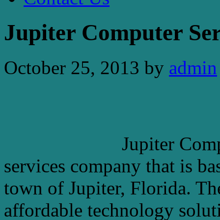
Jupiter Computer Ser
October 25, 2013
by
admin
Jupiter Comp
services company that is ba
town of Jupiter, Florida. T
affordable technology solutio