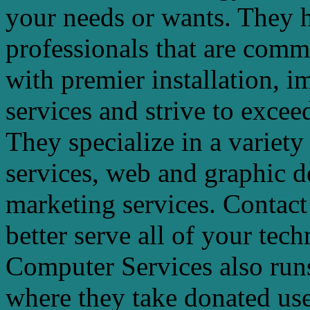
your needs or wants. They h
professionals that are commi
with premier installation, i
services and strive to exceed
They specialize in a variety
services, web and graphic d
marketing services. Contact
better serve all of your tec
Computer Services also run
where they take donated us