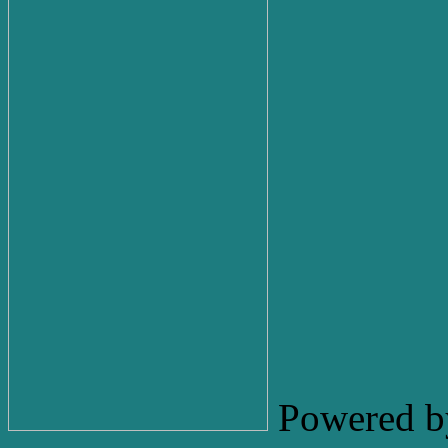
Powered b