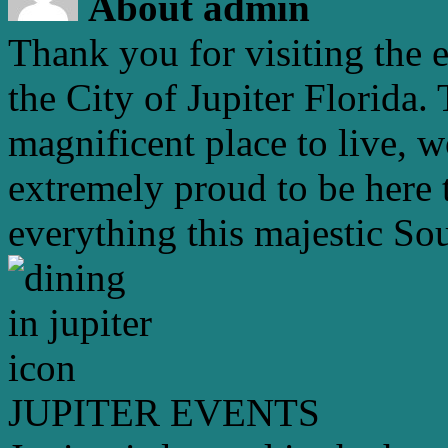
About admin
Thank you for visiting the 
the City of Jupiter Florida. 
magnificent place to live, 
extremely proud to be here 
everything this majestic Sou
JUPITER EVENTS