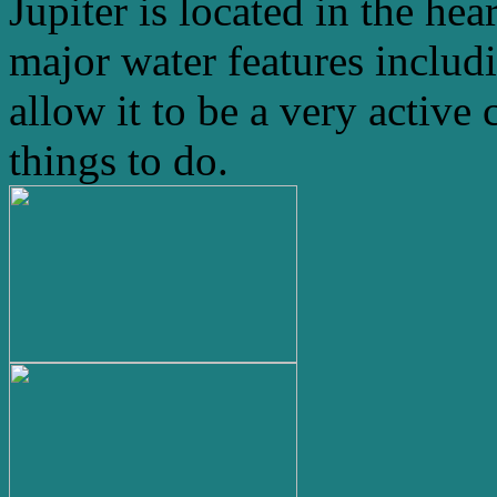
Jupiter is located in the hea
major water features includ
allow it to be a very active 
things to do.