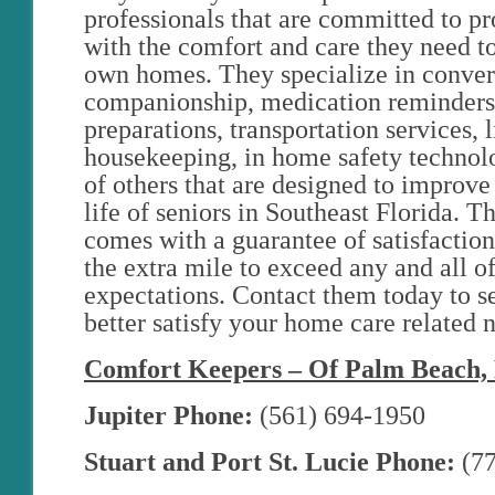
professionals that are committed to pr
with the comfort and care they need to 
own homes. They specialize in conver
companionship, medication reminders
preparations, transportation services, l
housekeeping, in home safety technolo
of others that are designed to improve 
life of seniors in Southeast Florida. Th
comes with a guarantee of satisfaction
the extra mile to exceed any and all 
expectations. Contact them today to s
better satisfy your home care related 
Comfort Keepers – Of Palm Beach, 
Jupiter Phone:
(561) 694-1950
Stuart and Port St. Lucie Phone:
(77