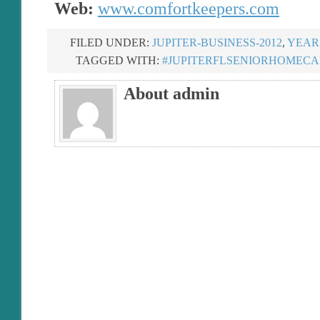
Web:
www.comfortkeepers.com
FILED UNDER:
JUPITER-BUSINESS-2012
,
YEAR 
TAGGED WITH:
#JUPITERFLSENIORHOMECA
About admin