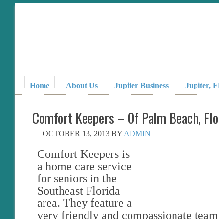
Home
About Us
Jupiter Business
Jupiter, 
Comfort Keepers – Of Palm Beach, Flo
OCTOBER 13, 2013
BY
ADMIN
Comfort Keepers is
a home care service
for seniors in the
Southeast Florida
area. They feature a
very friendly and compassionate team