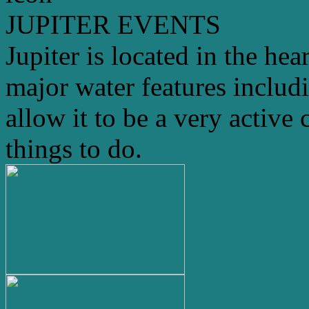
JUPITER EVENTS
Jupiter is located in the hea
major water features includ
allow it to be a very active 
things to do.