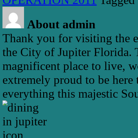
About admin
Thank you for visiting the 
the City of Jupiter Florida. 
magnificent place to live, 
extremely proud to be here 
everything this majestic Sou