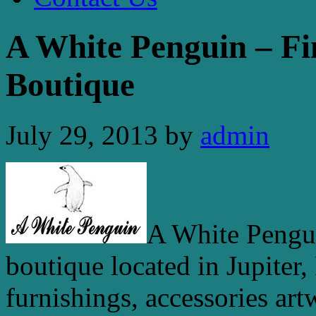
A White Penguin – Fi
Boutique
July 29, 2013
by
admin
A White Pengui
boutique located in Jupiter,
furnishings, accessories art