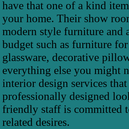
have that one of a kind ite
your home. Their show room
modern style furniture and a
budget such as furniture for
glassware, decorative pillow
everything else you might n
interior design services that
professionally designed lo
friendly staff is committed t
related desires.