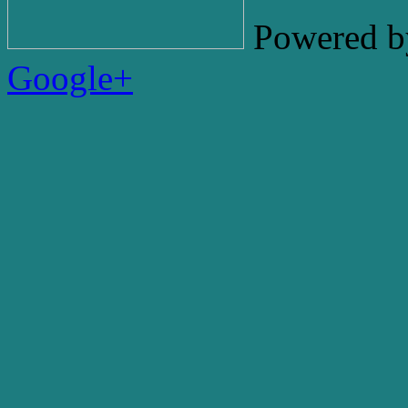
Powered b
Google+