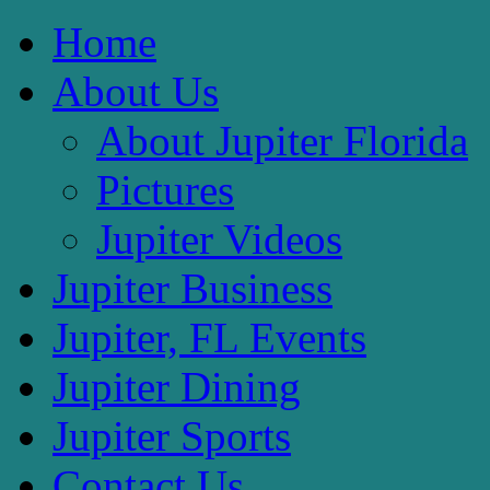
Home
About Us
About Jupiter Florida
Pictures
Jupiter Videos
Jupiter Business
Jupiter, FL Events
Jupiter Dining
Jupiter Sports
Contact Us