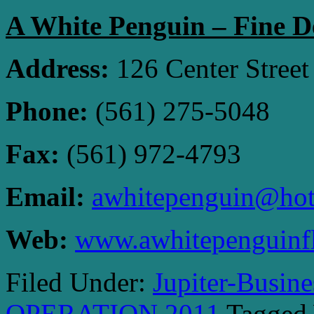
A White Penguin – Fine D
Address:
126 Center Street
Phone:
(561) 275-5048
Fax:
(561) 972-4793
Email:
awhitepenguin@hot
Web:
www.awhitepenguinf
Filed Under:
Jupiter-Busin
OPERATION 2011
Tagged